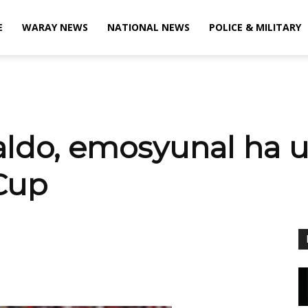
E
WARAY NEWS
NATIONAL NEWS
POLICE & MILITARY
aldo, emosyunal ha u
Cup
X
Viber
Pinterest
WhatsApp