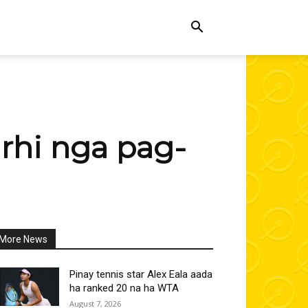
rhi nga pag-
More News
All
More
Linkedin
Pinay tennis star Alex Eala aada
ha ranked 20 na ha WTA
August 7, 2026