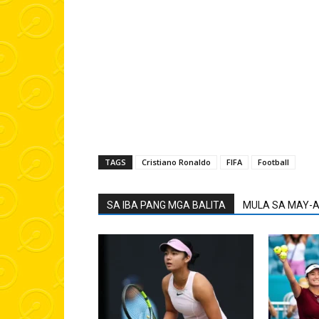
TAGS
Cristiano Ronaldo
FIFA
Football
SA IBA PANG MGA BALITA
MULA SA MAY-