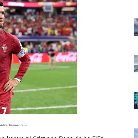
 Advertisements --