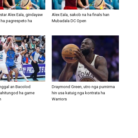
 star Alex Eala, gindayaw
Alex Eala, sakob na ha finals han
 ha pagrespeto ha
Mubadala DC Open
nggal an Bacolod
Draymond Green, utro nga pumirma
ahitungod ha game
hin usa katuig nga kontrata ha
n
Warriors