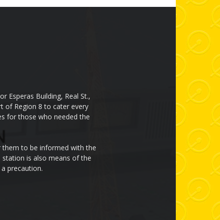
r Esperas Building, Real St.,
rt of Region 8 to cater every
cces for those who needed the
or them to be informed with the
 station is also means of the
 a precaution.