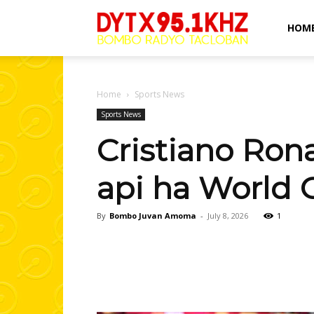
Bombo
HOM
Radyo
Home
Sports News
Sports News
Cristiano Ron
Tacloban
api ha World 
By
Bombo Juvan Amoma
-
July 8, 2026
1
Facebook
Share