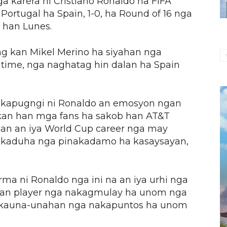
karera ni Cristiano Ronaldo ha FIFA
rtugal ha Spain, 1-0, ha Round of 16 nga
 han Lunes.
ng kan Mikel Merino ha siyahan nga
time, nga naghatag hin dalan ha Spain
 kapugngi ni Ronaldo an emosyon ngan
an han mga fans ha sakob han AT&T
an an iya World Cup career nga may
 ikaduha nga pinakadamo ha kasaysayan,
a ni Ronaldo nga ini na an iya urhi nga
i, an player nga nakagmulay ha unom nga
n kauna-unahan nga nakapuntos ha unom