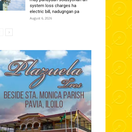
system loss charges ha
electric bill, nadugngan pa
August 6, 2026