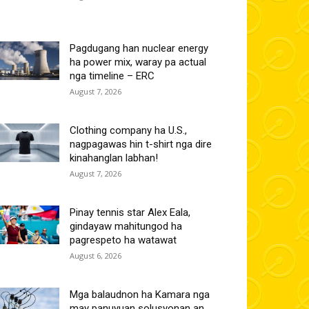
Pagdugang han nuclear energy
ha power mix, waray pa actual
nga timeline – ERC
August 7, 2026
Clothing company ha U.S.,
nagpagawas hin t-shirt nga dire
kinahanglan labhan!
August 7, 2026
Pinay tennis star Alex Eala,
gindayaw mahitungod ha
pagrespeto ha watawat
August 6, 2026
Mga balaudnon ha Kamara nga
may panuyuan solusyonan an