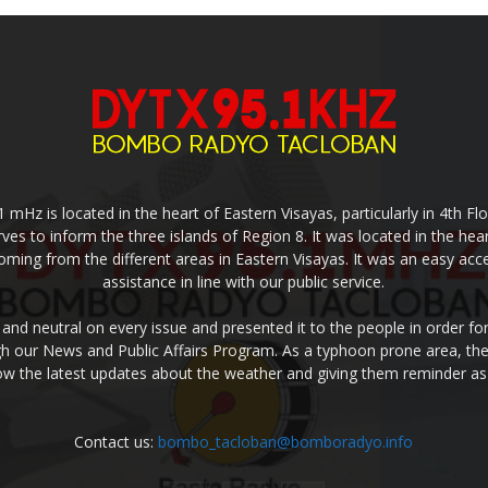
z is located in the heart of Eastern Visayas, particularly in 4th Floo
rves to inform the three islands of Region 8. It was located in the hea
coming from the different areas in Eastern Visayas. It was an easy a
assistance in line with our public service.
 and neutral on every issue and presented it to the people in order f
ugh our News and Public Affairs Program. As a typhoon prone area, the
w the latest updates about the weather and giving them reminder as
Contact us:
bombo_tacloban@bomboradyo.info