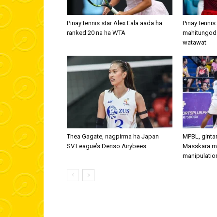
Pinay tennis star Alex Eala aada ha
Pinay tennis
ranked 20 na ha WTA
mahitungod
watawat
Thea Gagate, nagpirma ha Japan
MPBL, ginta
SV.League’s Denso Airybees
Masskara m
manipulatio