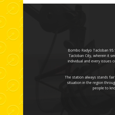
Bombo Radyo Tacloban 95.1 mH
Tacloban City, wherein it se
individual and every issues 
The station always stands fair
situation in the region thro
people to kno