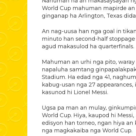
Nahuman na an makasaysayan nga 
World Cup mahuman mapirde an Po
ginganap ha Arlington, Texas dida
An nag-uusa han nga goal in tika
minuto han second-half stoppage 
agud makasulod ha quarterfinals.
Mahuman an urhi nga pito, waray
napaluha samtang ginpapalakpak
Stadium. Ha edad nga 41, naghum
kabug-usan nga 27 appearances,
kasunod hi Lionel Messi.
Ugsa pa man an mulay, ginkumpirm
World Cup. Hiya, kaupod hi Mess
edisyon han torneo, ngan hiya a
nga magkakaiba nga World Cup.